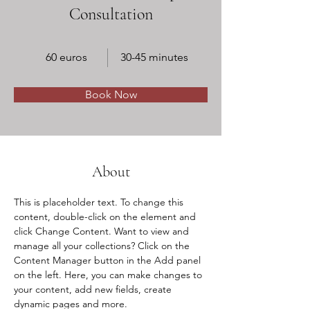
Consultation
60 euros
30-45 minutes
Book Now
About
This is placeholder text. To change this 
content, double-click on the element and 
click Change Content. Want to view and 
manage all your collections? Click on the 
Content Manager button in the Add panel 
on the left. Here, you can make changes to 
your content, add new fields, create 
dynamic pages and more.