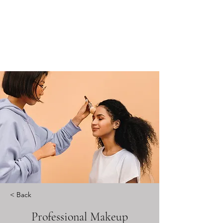
< Back
Professional Makeup