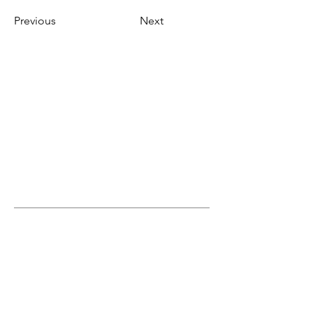
Previous
Next