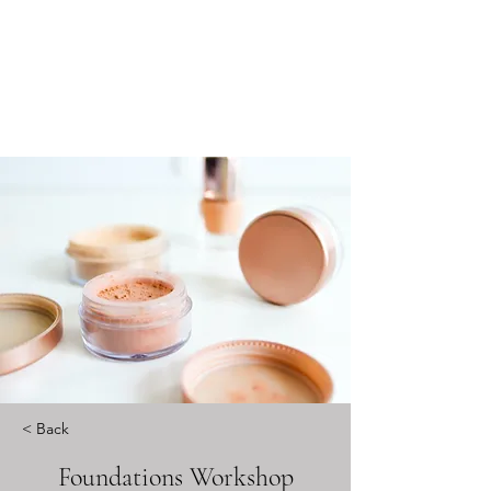
< Back
Foundations Workshop