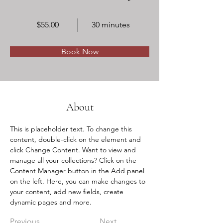
$55.00
30 minutes
Book Now
About
This is placeholder text. To change this 
content, double-click on the element and 
click Change Content. Want to view and 
manage all your collections? Click on the 
Content Manager button in the Add panel 
on the left. Here, you can make changes to 
your content, add new fields, create 
dynamic pages and more.
Previous
Next