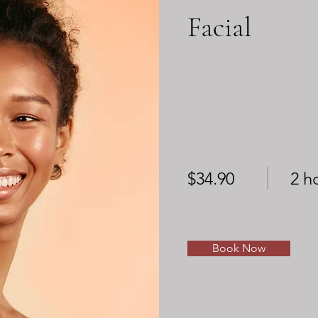
Facial
$34.90
2 h
Book Now