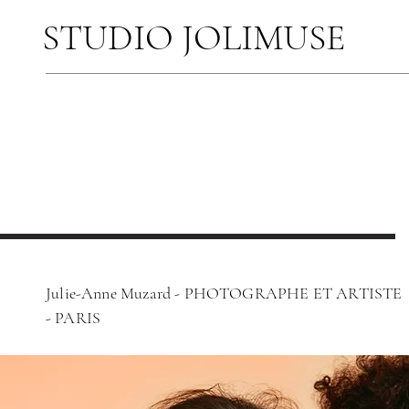
STUDIO JOLIMUSE
Julie-Anne Muzard - PHOTOGRAPHE ET ARTISTE
-
PARIS