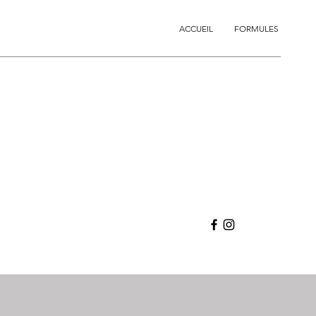
ACCUEIL
FORMULES