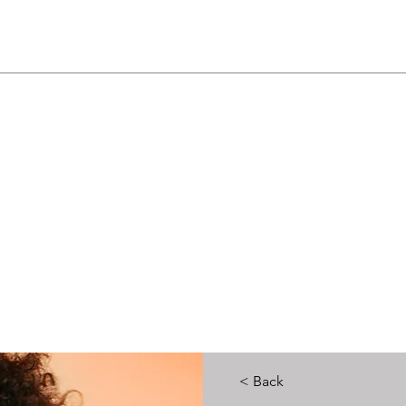
< Back