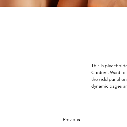
This is placehold
Content. Want to 
the Add panel on 
dynamic pages a
Previous