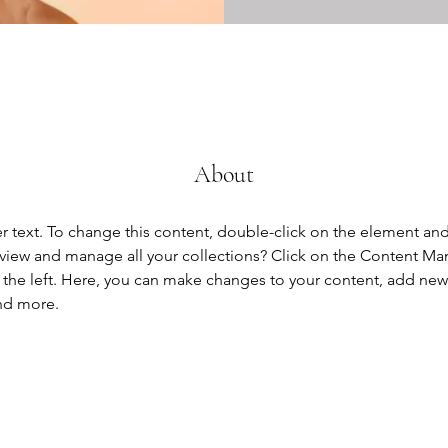
About
er text. To change this content, double-click on the element an
view and manage all your collections? Click on the Content Ma
the left. Here, you can make changes to your content, add new f
nd more.