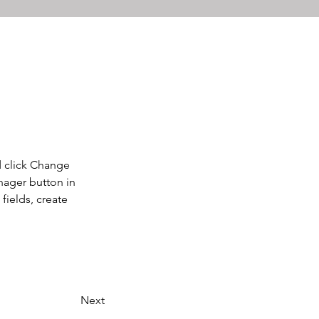
d click Change 
nager button in 
ields, create 
Next